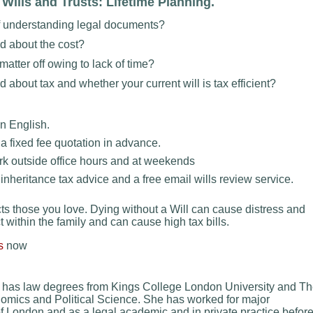
ills and Trusts: Lifetime Planning.
f understanding legal documents?
d about the cost?
atter off owing to lack of time?
about tax and whether your current will is tax efficient?
n English.
a fixed fee quotation in advance.
k outside office hours and at weekends
nheritance tax advice and a free email wills review service.
cts those you love. Dying without a Will can cause distress and
t within the family and can cause high tax bills.
s
now
has law degrees from Kings College London University and T
mics and Political Science. She has worked for major
f London and as a legal academic and in private practice befor