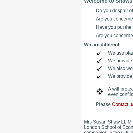
Welcome to Shaws W
Do you despair o
Are you concerne
Have you put the m
Are you concerned 
We are different.
We use plai
We provide 
We also wor
We provide i
A will prote
even conflic
Please
Contact u
Mrs Susan Shaw LL.M. 
London School of Econo
companies in the City o