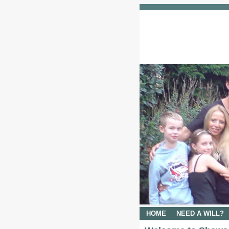
HOME
NEED A WILL?