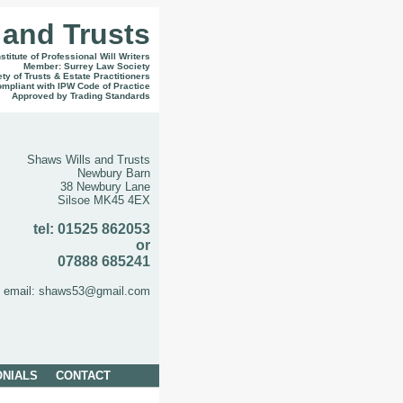
 and Trusts
titute of Professional Will Writers
Member: Surrey Law Society
iety of Trusts & Estate Practitioners
ompliant with IPW Code of Practice
Approved by Trading Standards
Shaws Wills and Trusts
Newbury Barn
38 Newbury Lane
Silsoe MK45 4EX
tel: 01525 862053
or
07888 685241
email: shaws53@gmail.com
ONIALS
CONTACT