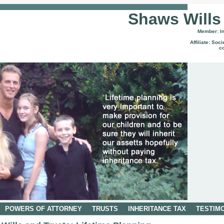
Shaws Wills
Member: Ins
Affiliate: Soc
c
POWERS OF ATTORNEY
TRUSTS
INHERITANCE TAX
TESTIM